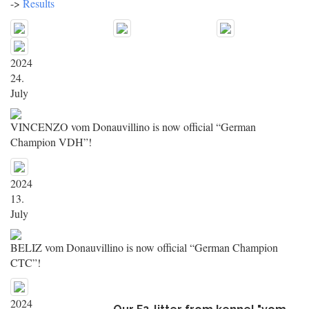
->
Results
2024
24.
July
VINCENZO vom Donauvillino is now official “German
Champion VDH”!
2024
13.
July
BELIZ vom Donauvillino is now official “German Champion
CTC”!
2024