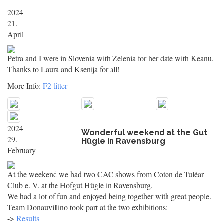
2024
21.
April
Petra and I were in Slovenia with Zelenia for her date with Keanu.
Thanks to Laura and Ksenija for all!
More Info:
F2-litter
2024
Wonderful weekend at the Gut
29.
Hügle in Ravensburg
February
At the weekend we had two CAC shows from Coton de Tuléar
Club e. V. at the Hofgut Hügle in Ravensburg.
We had a lot of fun and enjoyed being together with great people.
Team Donauvillino took part at the two exhibitions:
->
Results