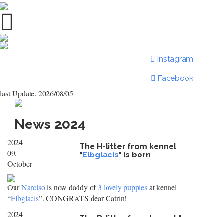
Instagram
Facebook
last Update: 2026/08/05
News 2024
2024
The H-litter from kennel
09.
"
Elbglacis
" is born
October
Our
Narciso
is now daddy of
3 lovely puppies
at kennel
“
Elbglacis
”. CONGRATS dear Catrin!
2024