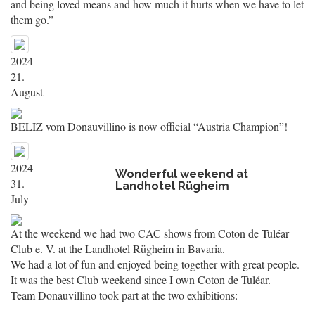
and being loved means and how much it hurts when we have to let
them go.”
2024
21.
August
BELIZ vom Donauvillino is now official “Austria Champion”!
2024
Wonderful weekend at
31.
Landhotel Rügheim
July
At the weekend we had two CAC shows from Coton de Tuléar
Club e. V. at the Landhotel Rügheim in Bavaria.
We had a lot of fun and enjoyed being together with great people.
It was the best Club weekend since I own Coton de Tuléar.
Team Donauvillino took part at the two exhibitions: