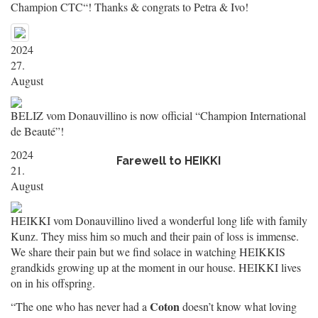
Champion CTC“! Thanks & congrats to Petra & Ivo!
2024
27.
August
BELIZ vom Donauvillino is now official “Champion International
de Beauté”!
2024
Farewell to HEIKKI
21.
August
HEIKKI vom Donauvillino lived a wonderful long life with family
Kunz. They miss him so much and their pain of loss is immense.
We share their pain but we find solace in watching HEIKKIS
grandkids growing up at the moment in our house. HEIKKI lives
on in his offspring.
Coton
“The one who has never had a
doesn’t know what loving