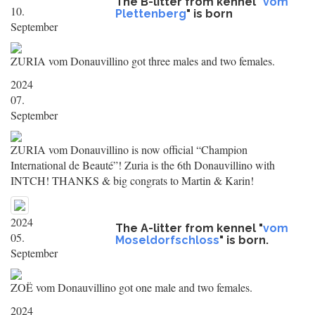
The B-litter from kennel "
vom
10.
Plettenberg
" is born
September
ZURIA vom Donauvillino got three males and two females.
2024
07.
September
ZURIA vom Donauvillino is now official “Champion
International de Beauté”! Zuria is the 6th Donauvillino with
INTCH! THANKS & big congrats to Martin & Karin!
2024
The A-litter from kennel "
vom
05.
Moseldorfschloss
" is born.
September
ZOË vom Donauvillino got one male and two females.
2024