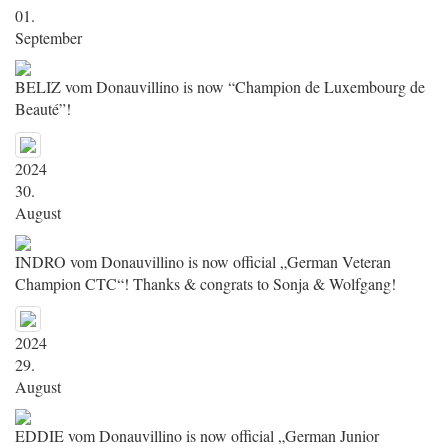
01.
September
BELIZ vom Donauvillino is now “Champion de Luxembourg de
Beauté”!
2024
30.
August
INDRO vom Donauvillino is now official „German Veteran
Champion CTC“! Thanks & congrats to Sonja & Wolfgang!
2024
29.
August
EDDIE vom Donauvillino is now official „German Junior