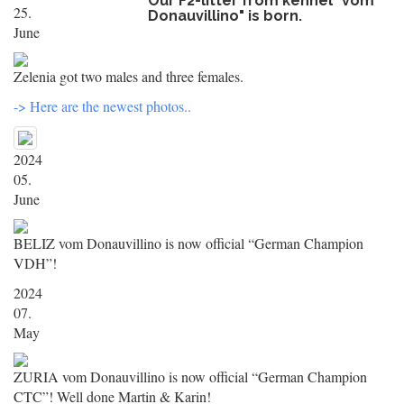
Our F2-litter from kennel "vom
25.
Donauvillino" is born.
June
Zelenia got two males and three females.
-> Here are the newest photos..
2024
05.
June
BELIZ vom Donauvillino is now official “German Champion
VDH”!
2024
07.
May
ZURIA vom Donauvillino is now official “German Champion
CTC”! Well done Martin & Karin!